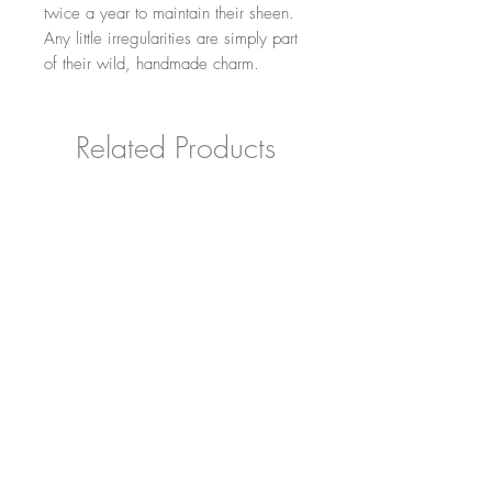
twice a year to maintain their sheen.
Any little irregularities are simply part
of their wild, handmade charm.
Related Products
Grumpy Owl Decoration
Carved Horris Hedg