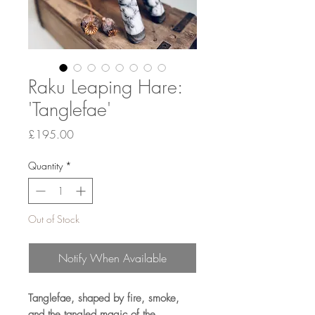
Raku Leaping Hare:
'Tanglefae'
Price
£195.00
Quantity
*
Out of Stock
Notify When Available
Tanglefae, shaped by fire, smoke,
and the tangled magic of the