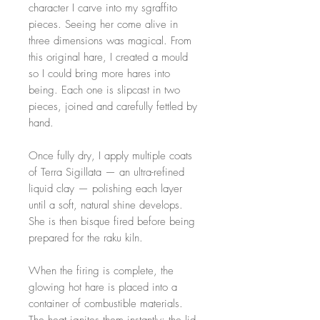
character I carve into my sgraffito
pieces. Seeing her come alive in
three dimensions was magical. From
this original hare, I created a mould
so I could bring more hares into
being. Each one is slipcast in two
pieces, joined and carefully fettled by
hand.
Once fully dry, I apply multiple coats
of Terra Sigillata — an ultra-refined
liquid clay — polishing each layer
until a soft, natural shine develops.
She is then bisque fired before being
prepared for the raku kiln.
When the firing is complete, the
glowing hot hare is placed into a
container of combustible materials.