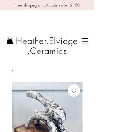
Free shipping on UK orders over £150
Heather.Elvidge
.Ceramics