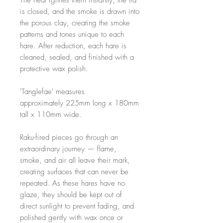
The heat ignites them instantly; the lid
is closed, and the smoke is drawn into
the porous clay, creating the smoke
patterns and tones unique to each
hare. After reduction, each hare is
cleaned, sealed, and finished with a
protective wax polish.
'Tanglefae' measures
approximately 225mm long x 180mm
tall x 110mm wide.
Raku-fired pieces go through an
extraordinary journey — flame,
smoke, and air all leave their mark,
creating surfaces that can never be
repeated. As these hares have no
glaze, they should be kept out of
direct sunlight to prevent fading, and
polished gently with wax once or