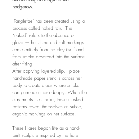
hedgerow.
‘Tanglefae’ has been created using a
process called naked raku. The
“naked” refers to the absence of
glaze — her shine and soft markings
come entirely from the clay itself and
from smoke absorbed into the surface
after firing.
After applying layered slip, I place
handmade paper stencils across her
body to create areas where smoke
can permeate more deeply. When the
clay meets the smoke, these masked
patterns reveal themselves as subtle,
organic markings on her surface.
These Hares began life as a hand-
built sculpture inspired by the hare