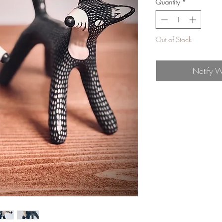
Quantity
*
Out of Stock
Notify W