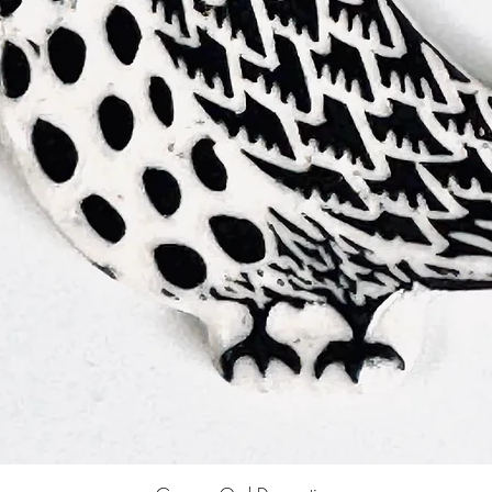
Quick View