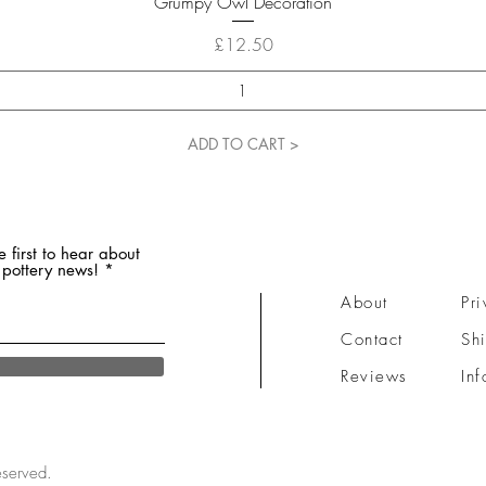
Grumpy Owl Decoration
Price
£12.50
ADD TO CART >
e first to hear about
 pottery news!
About
Pri
Contact
Sh
Reviews
Inf
eserved.