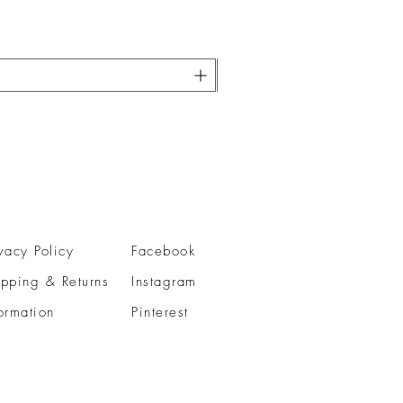
vacy Policy
Facebook
ipping & Returns
Instagram
ormation
Pinterest