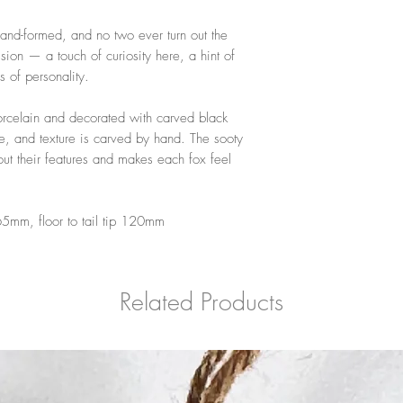
 hand-formed, and no two ever turn out the
ion — a touch of curiosity here, a hint of
 of personality.
rcelain and decorated with carved black
ne, and texture is carved by hand. The sooty
 out their features and makes each fox feel
.
5mm, floor to tail tip 120mm
Related Products