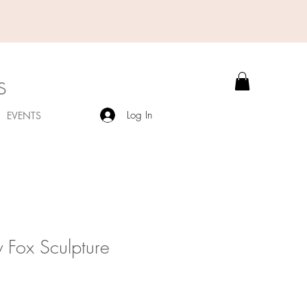
s
Log In
EVENTS
 Fox Sculpture