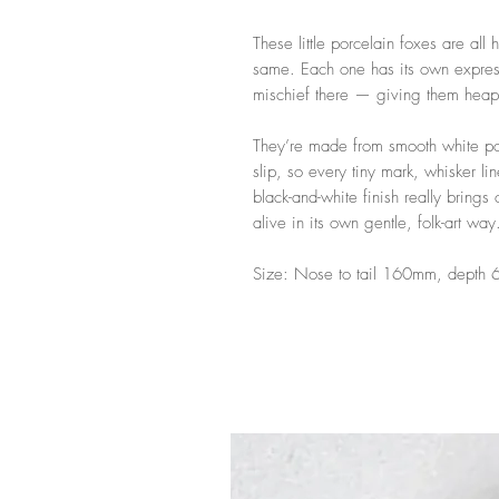
These little porcelain foxes are all
same. Each one has its own express
mischief there — giving them heaps
They’re made from smooth white po
slip, so every tiny mark, whisker li
black-and-white finish really brings
alive in its own gentle, folk-art way
Size: Nose to tail 160mm, depth 6