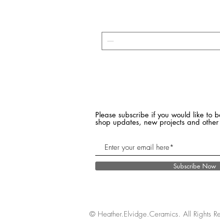
Please subscribe if you would like to b
shop updates, new projects and other
Subscribe Now
© Heather.Elvidge.Ceramics. All Rights R