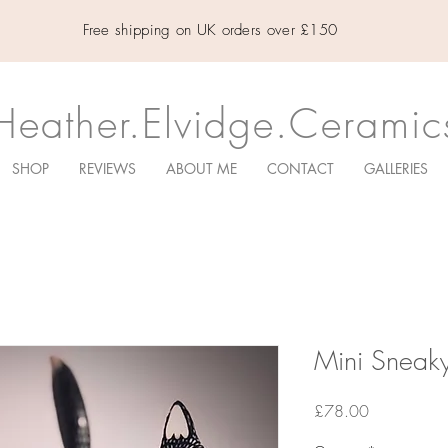
Free shipping on UK orders over £150
Heather.Elvidge.Ceramic
SHOP
REVIEWS
ABOUT ME
CONTACT
GALLERIES
Mini Sneaky
Price
£78.00