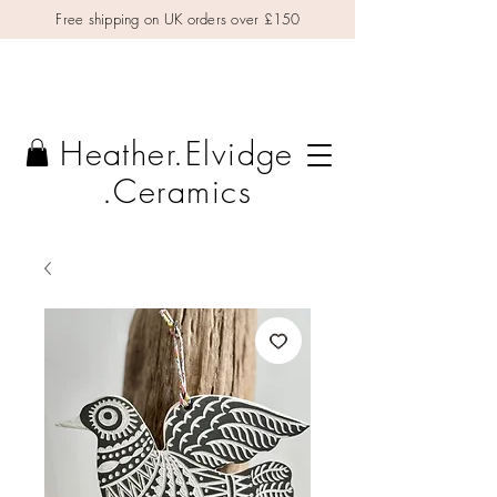
Free shipping on UK orders over £150
Heather.Elvidge
.Ceramics