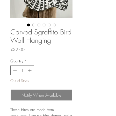
Carved Sgraffito Bird
Wall Hanging
Price
£32.00
Quantity
*
Out of Stock
Notify When Available
These birds are made from
stoneware. I cut the bird shapes, paint