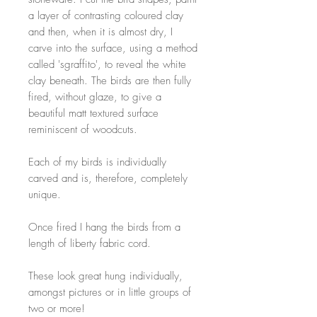
a layer of contrasting coloured clay
and then, when it is almost dry, I
carve into the surface, using a method
called 'sgraffito', to reveal the white
clay beneath. The birds are then fully
fired, without glaze, to give a
beautiful matt textured surface
reminiscent of woodcuts.
Each of my birds is individually
carved and is, therefore, completely
unique.
Once fired I hang the birds from a
length of liberty fabric cord.
These look great hung individually,
amongst pictures or in little groups of
two or more!