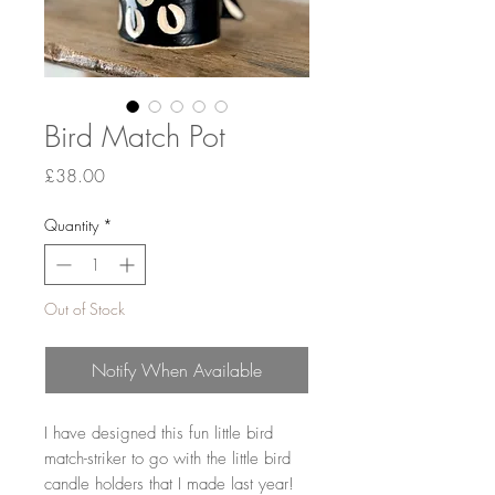
Bird Match Pot
Price
£38.00
Quantity
*
Out of Stock
Notify When Available
I have designed this fun little bird
match-striker to go with the little bird
candle holders that I made last year!