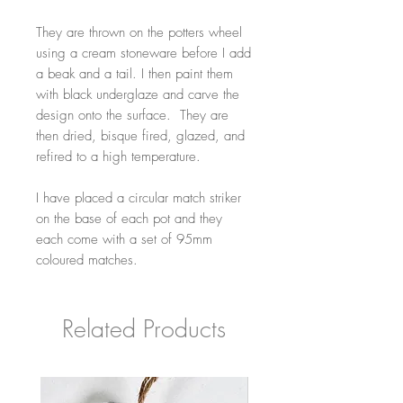
They are thrown on the potters wheel
using a cream stoneware before I add
a beak and a tail. I then paint them
with black underglaze and carve the
design onto the surface. They are
then dried, bisque fired, glazed, and
refired to a high temperature.
I have placed a circular match striker
on the base of each pot and they
each come with a set of 95mm
coloured matches.
Related Products