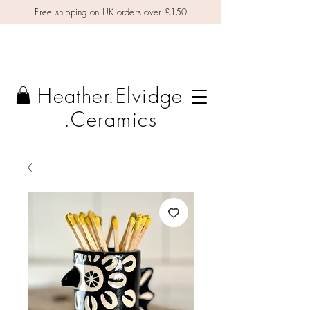
Free shipping on UK orders over £150
Heather.Elvidge
.Ceramics